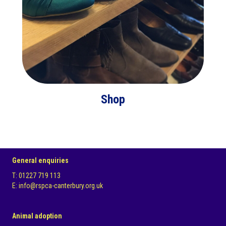
Shop
General enquiries
T: 01227 719 113
E: info@rspca-canterbury.org.uk
Animal adoption