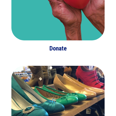
Donate