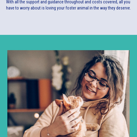
With all the support and guidance throughout and costs covered, all you
have to worry about is loving your foster animal in the way they deserve.