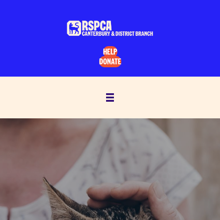
HELP
DONATE