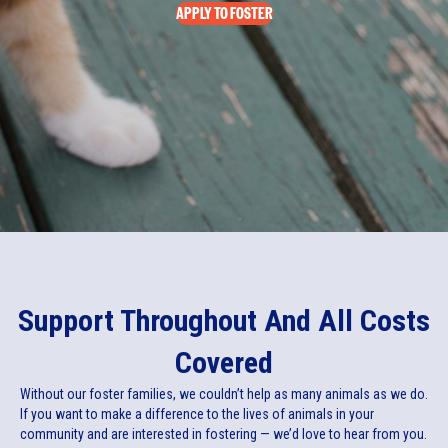
APPLY TO FOSTER
Support Throughout And All Costs
Covered
Without our foster families, we couldn’t help as many animals as we do.
If you want to make a difference to the lives of animals in your
community and are interested in fostering — we’d love to hear from you.