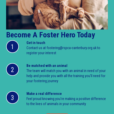
Become A Foster Hero Today
Get in touch
1
Contact us at fostering@rspca-canterbury.org.uk to
register your interest
Be matched with an animal
2
The team will match you with an animal in need of your
help and provide you with all the training you'll need for
your fostering journey
Make a real difference
3
Feel proud knowing you’re making a positive difference
to the lives of animals in your community