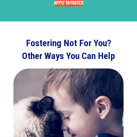
APPLY TO FOSTER
Fostering Not For You?
Other Ways You Can Help