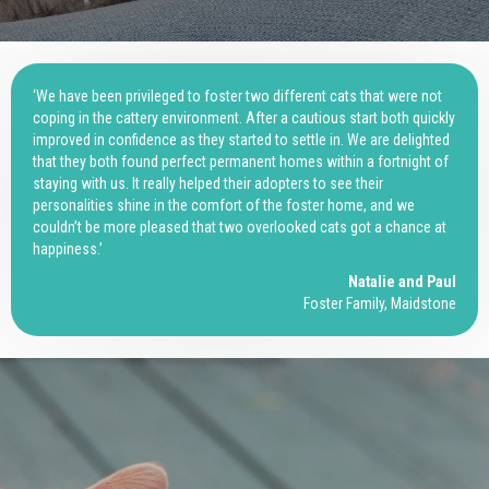
‘We have been privileged to foster two different cats that were not
coping in the cattery environment. After a cautious start both quickly
improved in confidence as they started to settle in. We are delighted
that they both found perfect permanent homes within a fortnight of
staying with us. It really helped their adopters to see their
personalities shine in the comfort of the foster home, and we
couldn’t be more pleased that two overlooked cats got a chance at
happiness.’
Natalie and Paul
Foster Family, Maidstone