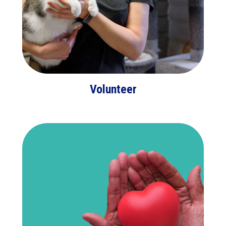
Volunteer