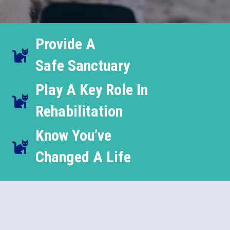
Provide A
Safe Sanctuary
Play A Key Role In
Rehabilitation
Know You’ve
Changed A Life