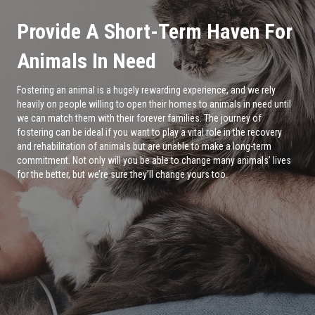
Provide A Short-Term Haven For
Animals In Need
Fostering an animal is a hugely rewarding experience, and we rely
heavily on people willing to open their homes to animals in need until
we can match them with their forever families. The journey of
fostering can be ideal if you want to play a vital role in the recovery
and rehabilitation of animals but are unable to make a long-term
commitment. Not only will you be able to change many animals’ lives
for the better, but we’re sure they’ll change yours too.