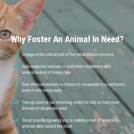
Why Foster An Animal In Need?
Engage in the critical part of the rehabilitation process
Help neglected animals to build their confidence and
understanding of loving care
Give stressed animals a chance to recuperate in a real home,
even if only temporarily
Free up room in our rehoming centre to help us help more
animals in desperate need
Sleep soundly knowing you’re making a real difference to
animals who need it the most