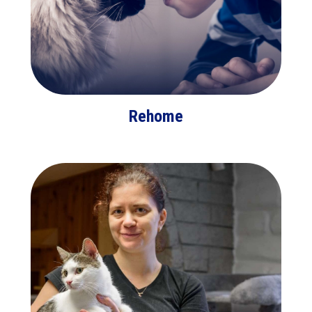
Rehome