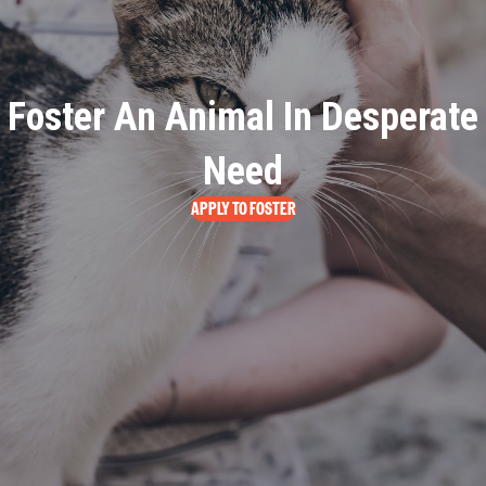
Foster An Animal In Desperate
Need
APPLY TO FOSTER