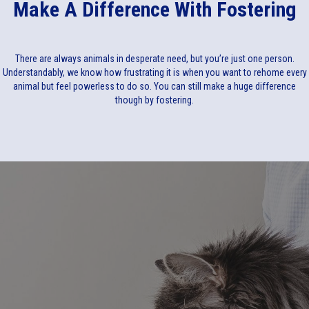
Make A Difference With Fostering
There are always animals in desperate need, but you’re just one person.
Understandably, we know how frustrating it is when you want to rehome every
animal but feel powerless to do so. You can still make a huge difference
though by fostering.